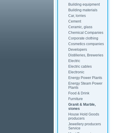
Building equipment
Building materials
Car, lorries
Cement
Ceramic, glass
Chemical Companies
Corporate clothing
Cosmetics companies
Developers
Distilleries, Breweries
Electric
Electric cables
Electronic
Energy Power Plants
Energy Steam Power
Plants
Food & Drink
Furniture
Granit & Marble,
stones
House Hold Goods
producers
Jewellery producers
Service