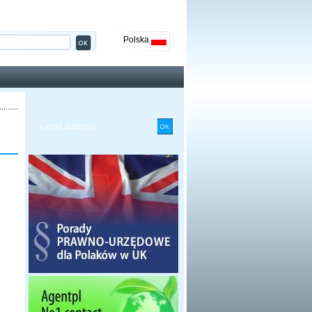
Polska