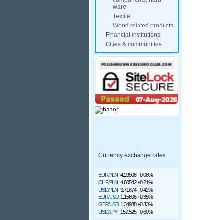
components, hard
ware
Textile
Wood related products
Financial institutions
Cities & communities
Currency exchange rates
EUR/PLN
4.29908
-0.08%
CHF/PLN
4.60542
+0.21%
USD/PLN
3.71874
-0.42%
EUR/USD
1.15606
+0.35%
GBP/USD
1.34988
+0.33%
USD/JPY
157.525
-0.60%