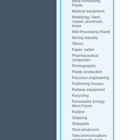
Meat Processing
Plants
Medical equipment
Metallurgy, Steel,
copper, aluminum,
brass
Milk Processing Plants
Mining industry
Others
Paper, carton
Pharmaceutical
companies
Phonographic
Plastic production
Precision engineering
Publishing houses
Railway equipment
Recycling
Renewable Energy
Wind Farms
Rubber
Shipping
Shipyards
Shoe producers
Telecommunications