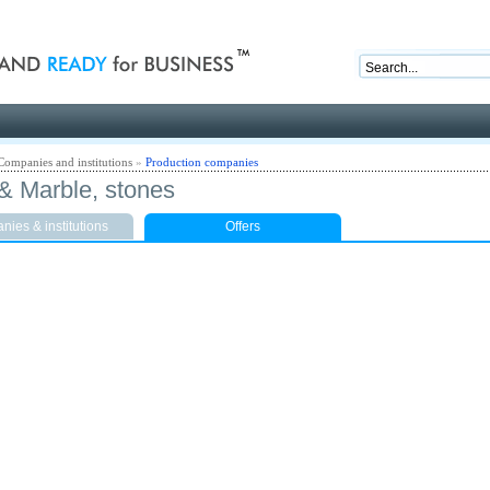
nd ready for business
Companies and institutions
»
Production companies
 & Marble, stones
ies & institutions
Offers