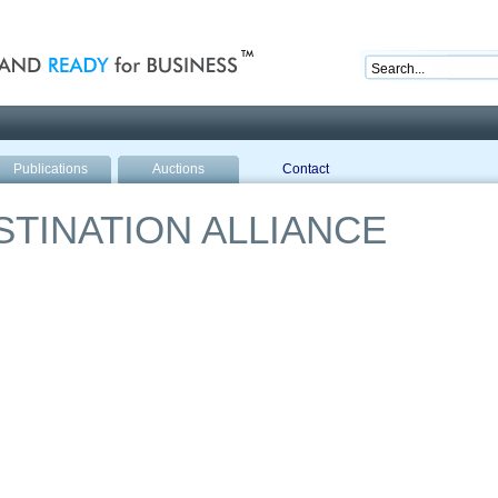
nd ready for business
Publications
Auctions
Contact
TINATION ALLIANCE