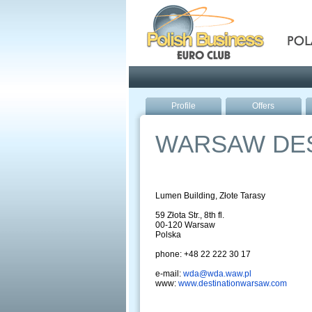
Pola
Profile
Offers
WARSAW DES
Lumen Building, Złote Tarasy
59 Złota Str., 8th fl.
00-120 Warsaw
Polska
phone: +48 22 222 30 17
e-mail:
wda@wda.waw.pl
www:
www.destinationwarsaw.com