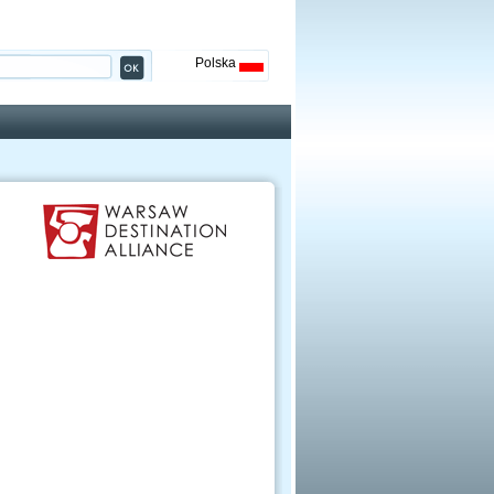
Polska