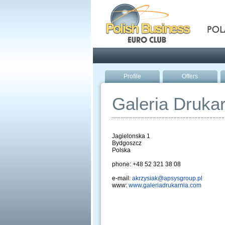
Pola
Profile
Offers
Galeria Drukar
Jagielonska 1
Bydgoszcz
Polska
phone: +48 52 321 38 08
e-mail:
akrzysiak@apsysgroup.pl
www:
www.galeriadrukarnia.com