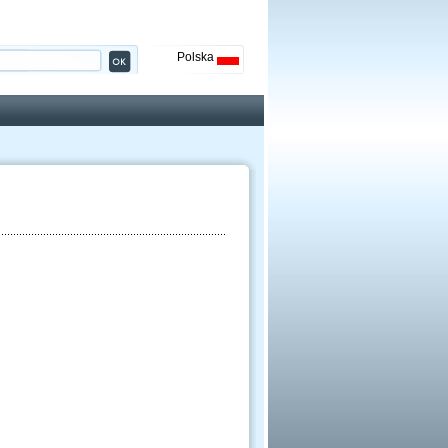
Polska