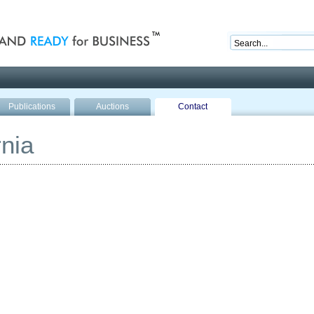
nd ready for business
Publications
Auctions
Contact
nia