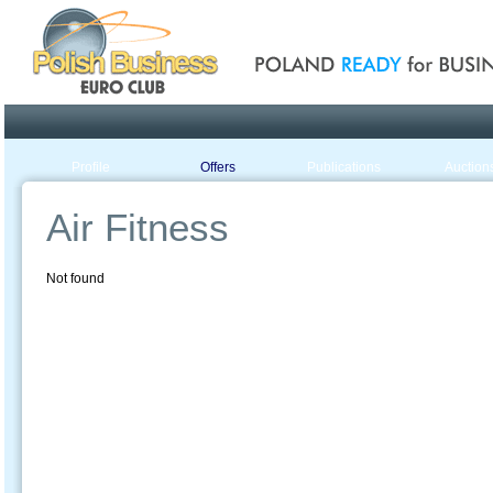
Poland ready for busines
Profile
Offers
Publications
Auction
Air Fitness
Not found