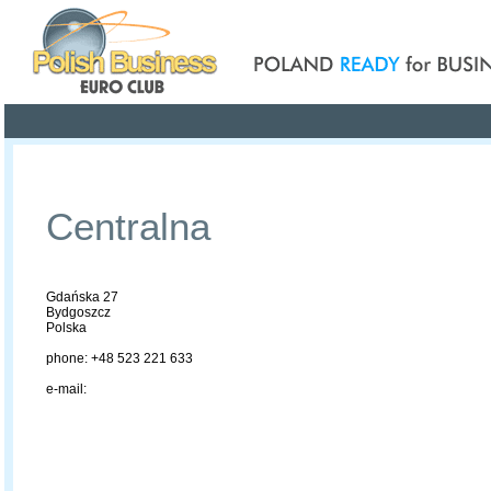
Poland ready for busines
Profile
Offers
Publications
Auction
Centralna
Gdańska 27
Bydgoszcz
Polska
phone: +48 523 221 633
e-mail: