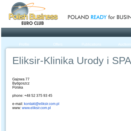
Poland ready for busines
Profile
Offers
Publications
Auction
Eliksir-Klinika Urody i SP
Gajowa 77
Bydgoszcz
Polska
phone: +48 52 375 93 45
e-mail:
kontakt@eliksir.com.pl
www:
www.eliksir.com.pl