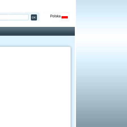
Polska