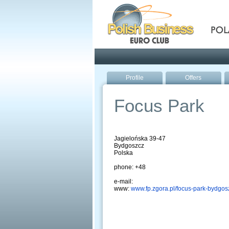
Pola
Profile
Offers
Focus Park
Jagielońska 39-47
Bydgoszcz
Polska
phone: +48
e-mail:
www:
www.fp.zgora.pl/focus-park-bydgos