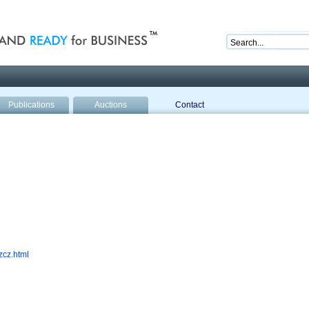
nd ready for business
Publications
Auctions
Contact
zcz.html