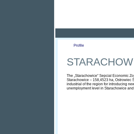
Pola
Profile
Offers
STARACHOWI
The „Starachowice” Sepcial Economic Zone 
Starachowice – 158,4523 ha, Ostrowiec Św
industrial of the region for introducing n
unemployment level in Starachowice and the