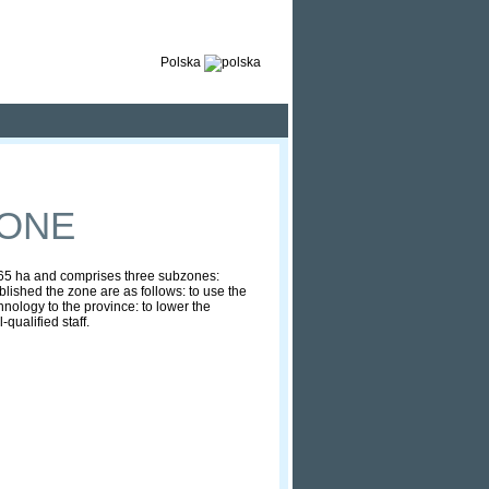
Polska
ZONE
1965 ha and comprises three subzones:
ished the zone are as follows: to use the
hnology to the province: to lower the
qualified staff.