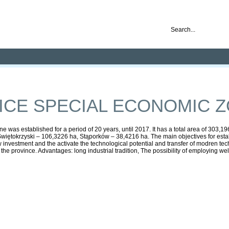
nd ready for business
Publications
Auctions
Contact
CE SPECIAL ECONOMIC 
was established for a period of 20 years, until 2017. It has a total area of 303,
iętokrzyski – 106,3226 ha, Stąporków – 38,4216 ha. The main objectives for establ
ew investment and the activate the technological potential and transfer of modren tec
 province. Advantages: long industrial tradition, The possibility of employing well-