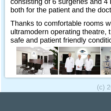
consisting of 6 surgeries and 4 
both for the patient and the doct
Thanks to comfortable rooms wi
ultramodern operating theatre, 
safe and patient friendly conditi
(c) 