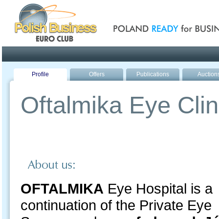
Poland ready for busines
Profile
Offers
Publications
Auction
Oftalmika Eye Clin
OFTALMIKA
Eye Hospital is a
continuation of the Private Eye