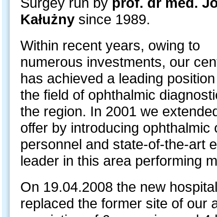
Surgey run by
prof. dr med. J
Kałużny
since 1989.
Within recent years, owing to
numerous investments, our cen
has achieved a leading position
the field of ophthalmic diagnosti
the region. In 2001 we extende
offer by introducing ophthalmic 
personnel and state-of-the-art
leader in this area performing 
On 19.04.2008 the new hospital 
replaced the former site of our a