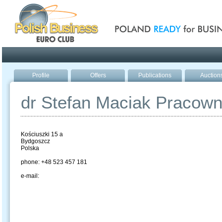
Poland ready for busines
Profile
Offers
Publications
Auction
dr Stefan Maciak Pracow
Kościuszki 15 a
Bydgoszcz
Polska
phone: +48 523 457 181
e-mail: