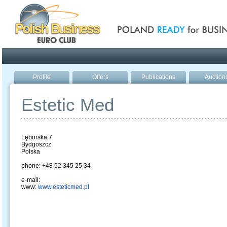
Poland ready for busines
Profile
Offers
Publications
Auction
Estetic Med
Lęborska 7
Bydgoszcz
Polska
phone: +48 52 345 25 34
e-mail:
www:
www.esteticmed.pl