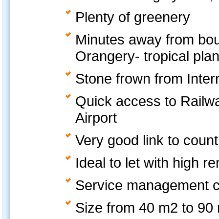
Plenty of greenery
Minutes away from boun
Orangery- tropical plan
Stone frown from Inter
Quick access to Railwa
Airport
Very good link to coun
Ideal to let with high r
Service management c
Size from 40 m2 to 90