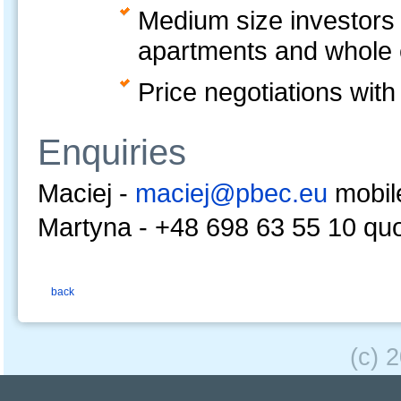
Medium size investors a
apartments and whole e
Price negotiations with
Enquiries
Maciej -
maciej@pbec.eu
mobil
Martyna -
+48 698 63 55 10 qu
back
(c) 