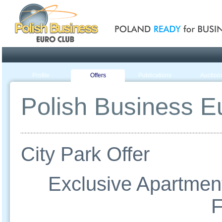
Poland ready for busines
Profile
Offers
Publications
Auction
Polish Business Eu
City Park Offer
Exclusive Apartment
F