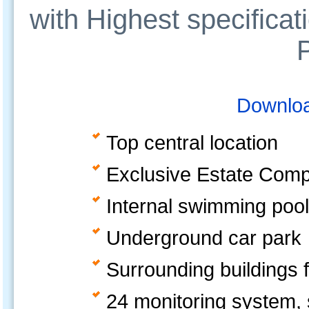
with Highest specificat
Downloa
Top central location
Exclusive Estate Comple
Internal swimming pool
Underground car park
Surrounding buildings f
24 monitoring system, s