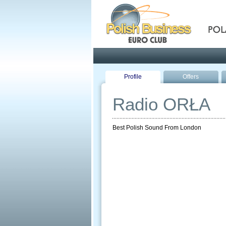
Pola
Profile
Offers
Radio ORŁA
Best Polish Sound From London