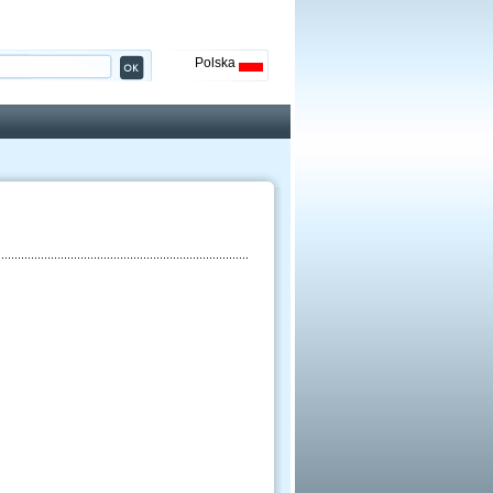
Polska