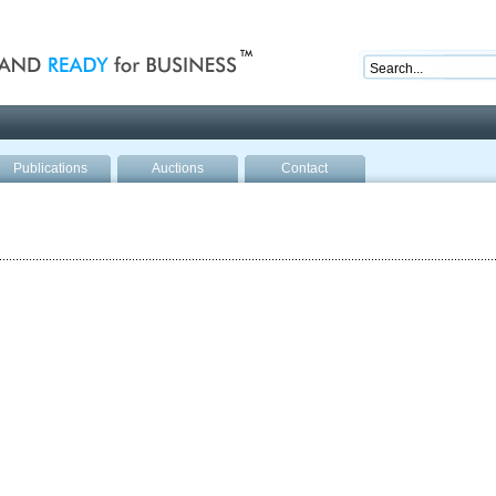
nd ready for business
Publications
Auctions
Contact