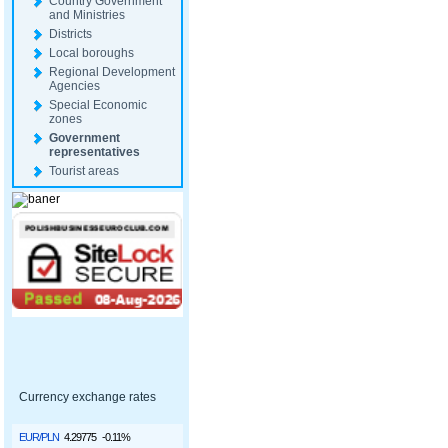
Country Government
and Ministries
Districts
Local boroughs
Regional Development
Agencies
Special Economic
zones
Government
representatives
Tourist areas
Currency exchange rates
EUR/PLN
4.29775
-0.11%