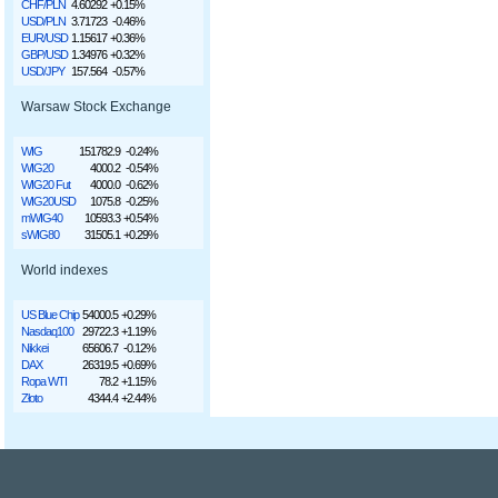
CHF/PLN
4.60292
+0.15%
USD/PLN
3.71723
-0.46%
EUR/USD
1.15617
+0.36%
GBP/USD
1.34976
+0.32%
USD/JPY
157.564
-0.57%
Warsaw Stock Exchange
WIG
151782.9
-0.24%
WIG20
4000.2
-0.54%
WIG20 Fut
4000.0
-0.62%
WIG20USD
1075.8
-0.25%
mWIG40
10593.3
+0.54%
sWIG80
31505.1
+0.29%
World indexes
US Blue Chip
54000.5
+0.29%
Nasdaq100
29722.3
+1.19%
Nikkei
65606.7
-0.12%
DAX
26319.5
+0.69%
Ropa WTI
78.2
+1.15%
Złoto
4344.4
+2.44%