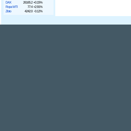
DAX
26165.2
+0.15%
Ropa WTI
77.4
+2.91%
Złoto
4242.0
-0.12%