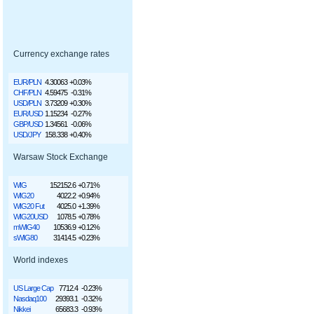
Currency exchange rates
EUR/PLN
4.30063
+0.03%
CHF/PLN
4.59475
-0.31%
USD/PLN
3.73209
+0.30%
EUR/USD
1.15234
-0.27%
GBP/USD
1.34561
-0.06%
USD/JPY
158.338
+0.40%
Warsaw Stock Exchange
WIG
152152.6
+0.71%
WIG20
4022.2
+0.94%
WIG20 Fut
4025.0
+1.39%
WIG20USD
1078.5
+0.78%
mWIG40
10536.9
+0.12%
sWIG80
31414.5
+0.23%
World indexes
US Large Cap
7712.4
-0.23%
Nasdaq100
29393.1
-0.32%
Nikkei
65683.3
-0.93%