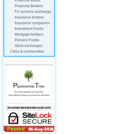
Financial audits
Financial Brokers
FX currency exchange
Insurance brokers
Insurance companies
Investment Funds
Mortgage brokers
Pension Funds
Stock exchanges
Cities & communities