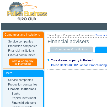
Poland ready for busines
Companies and institutions
Home Page
»
Companies and institutions
»
Financial i
Financial advisers
Service companies
Production companies
Companies & institutions
Financial institutions
Cities & communities
Your dream property in Poland
Polish Bank PKO BP London Branch mortgage
Offers
Service companies
Production companies
Financial institutions
Banks
Capital Investment
Financial advisers