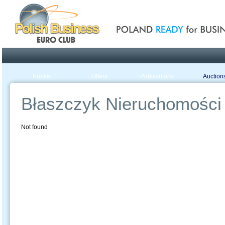
Poland ready for busines
Profile
Offers
Publications
Auction
Błaszczyk Nieruchomości
Not found