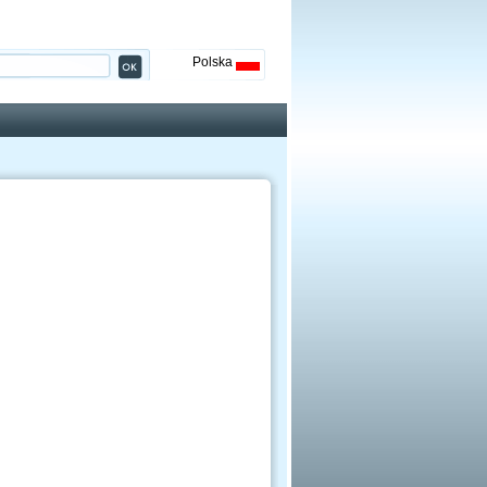
Polska