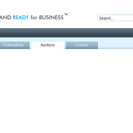
nd ready for business
Publications
Auctions
Contact