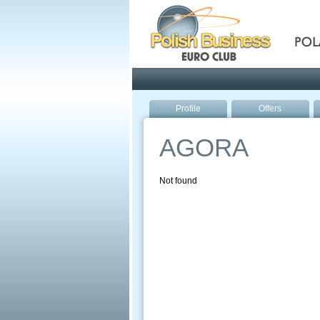
Pola
Profile
Offers
AGORA
Not found