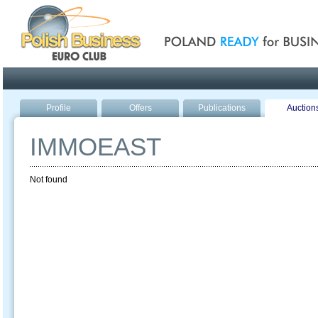
Poland ready for busines
Profile
Offers
Publications
Auction
IMMOEAST
Not found