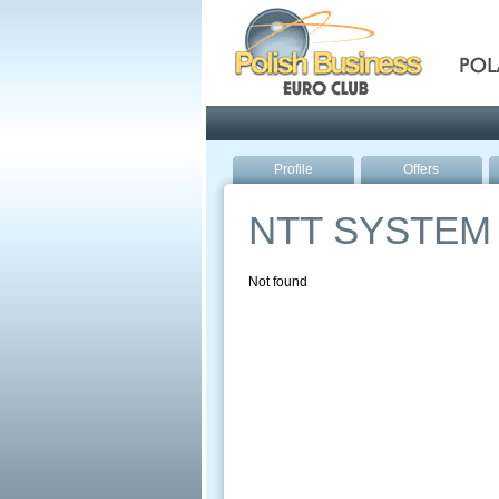
Pola
Profile
Offers
NTT SYSTEM
Not found