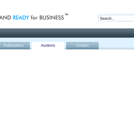
nd ready for business
Publications
Auctions
Contact