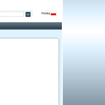
Polska