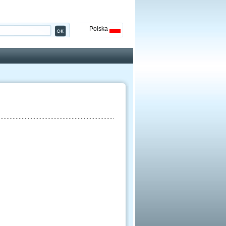
Polska