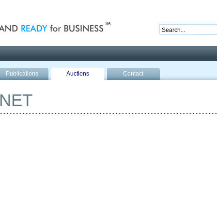
nd ready for business
Publications
Auctions
Contact
ANET