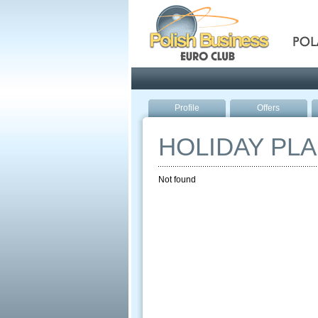
Pola
Profile
Offers
HOLIDAY PL
Not found