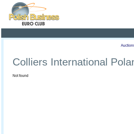
Poland ready for busines
Profile
Offers
Publications
Auction
Colliers International Pola
Not found