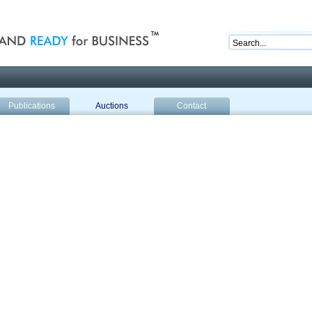
nd ready for business
Publications
Auctions
Contact