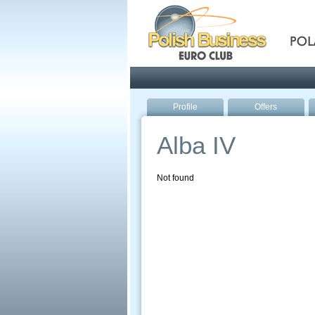
Pola
Profile
Offers
Alba IV
Not found