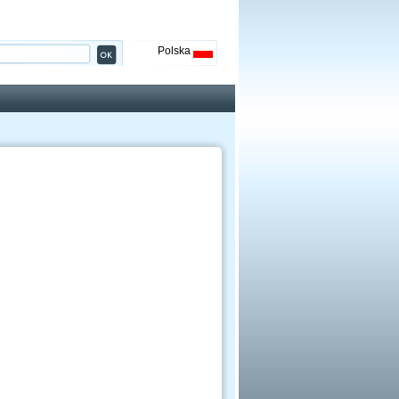
Polska