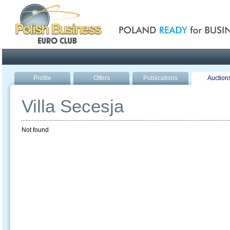
Poland ready for busines
Profile
Offers
Publications
Auction
Villa Secesja
Not found