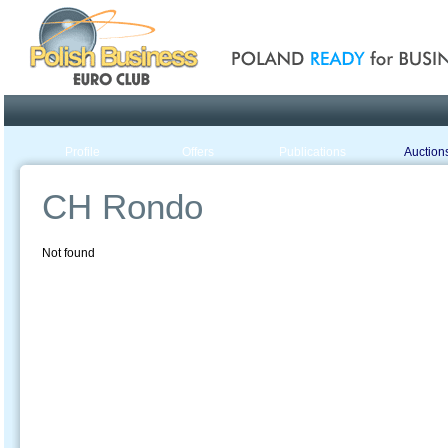
Poland ready for busines
Profile
Offers
Publications
Auction
CH Rondo
Not found