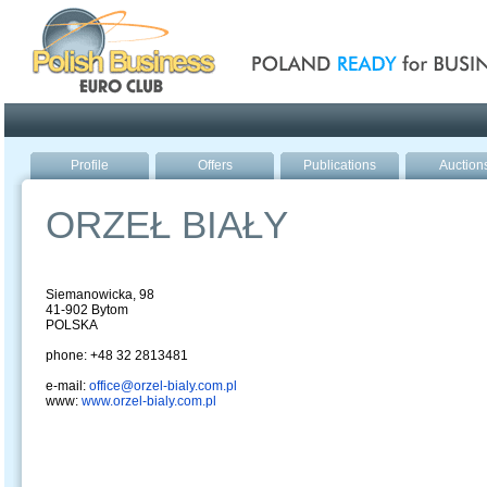
Poland ready for busines
Profile
Offers
Publications
Auction
ORZEŁ BIAŁY
Siemanowicka, 98
41-902 Bytom
POLSKA
phone: +48 32 2813481
e-mail:
office@orzel-bialy.com.pl
www:
www.orzel-bialy.com.pl