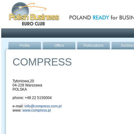
Poland ready for busines
Profile
Offers
Publications
Auction
COMPRESS
Tytoniowa,20
04-228 Warszawa
POLSKA
phone: +48 22 5150004
e-mail:
info@compress.com.pl
www:
www.compress.pl