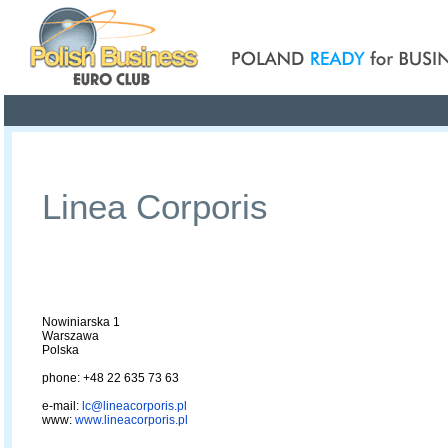
Poland ready for busines
Profile
Offers
Publications
Auction
Linea Corporis
Nowiniarska 1
Warszawa
Polska
phone: +48 22 635 73 63
e-mail:
lc@lineacorporis.pl
www:
www.lineacorporis.pl