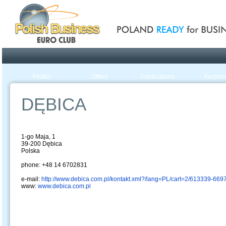
Poland ready for busines
Profile
Offers
Publications
Auction
DĘBICA
1-go Maja, 1
39-200 Dębica
Polska
phone: +48 14 6702831
e-mail:
http://www.debica.com.pl/kontakt.xml?/lang=PL/cart=2/613339-66
www:
www.debica.com.pl