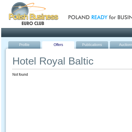
Poland ready for busines
Profile
Offers
Publications
Auction
Hotel Royal Baltic
Not found