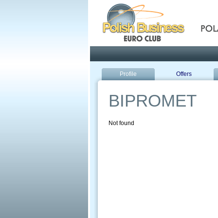
Pola
Profile
Offers
BIPROMET
Not found