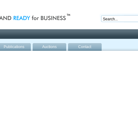
nd ready for business
Publications
Auctions
Contact