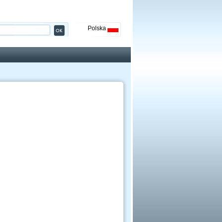
Polska