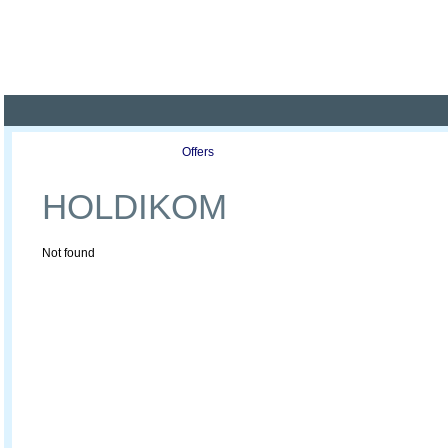
Poland ready for busines
Profile
Offers
Publications
Auction
HOLDIKOM
Not found