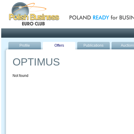
Poland ready for busines
Profile
Offers
Publications
Auction
OPTIMUS
Not found