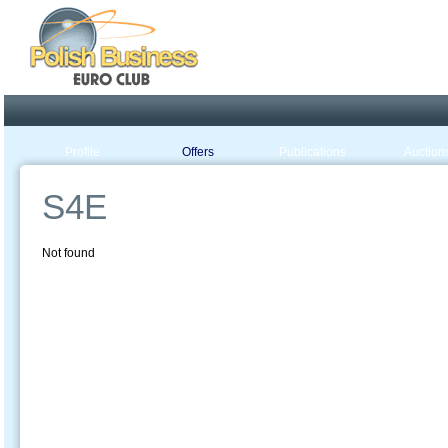
Poland ready for busines
Profile
Offers
Publications
Auction
S4E
Not found