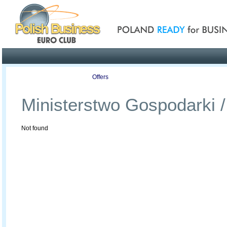
Poland ready for busines
Profile
Offers
Publications
Auction
Ministerstwo Gospodarki /
Not found