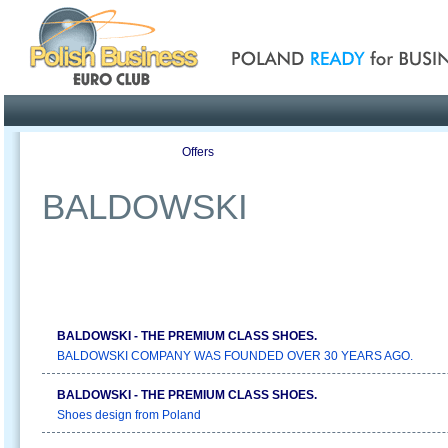
Poland ready for busines
Profile
Offers
Publications
Auction
BALDOWSKI
BALDOWSKI - THE PREMIUM CLASS SHOES.
BALDOWSKI COMPANY WAS FOUNDED OVER 30 YEARS AGO.
BALDOWSKI - THE PREMIUM CLASS SHOES.
Shoes design from Poland