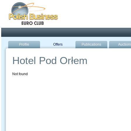
Poland ready for busines
Profile
Offers
Publications
Auction
Hotel Pod Orłem
Not found