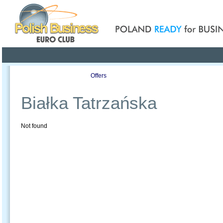
Poland ready for busines
Profile
Offers
Publications
Auction
Białka Tatrzańska
Not found