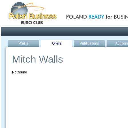
Poland ready for busines
Profile
Offers
Publications
Auction
Mitch Walls
Not found