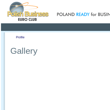
Poland ready for busines
Profile
Offers
Publications
Auction
Gallery