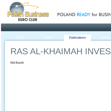
Poland ready for busines
Profile
Offers
Publications
Auction
RAS AL-KHAIMAH INVE
Not found