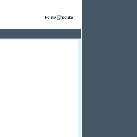
Polska