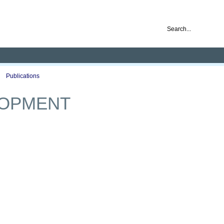
nd ready for business
Publications
Auctions
Contact
LOPMENT