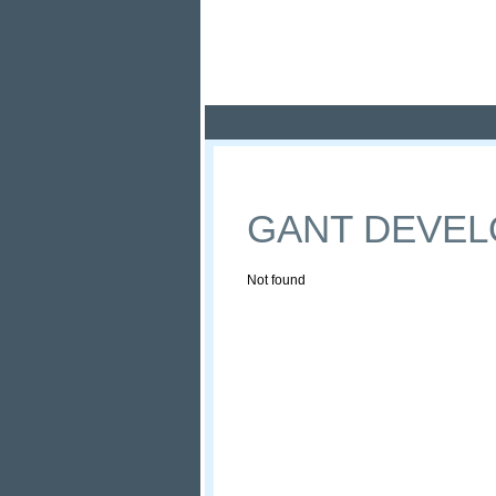
Pola
Profile
Offers
GANT DEVE
Not found