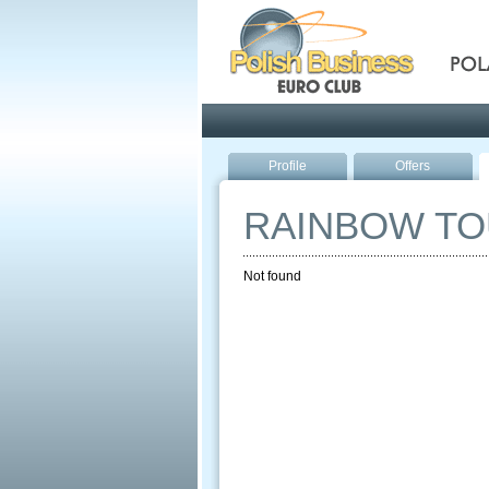
Pola
Profile
Offers
RAINBOW T
Not found