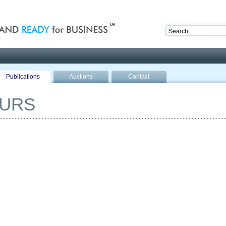
nd ready for business
Publications
Auctions
Contact
OURS