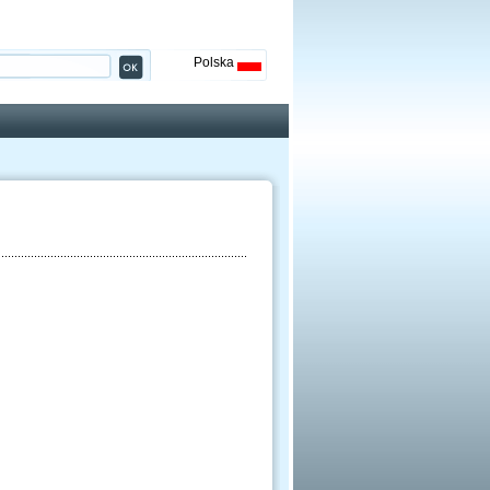
Polska