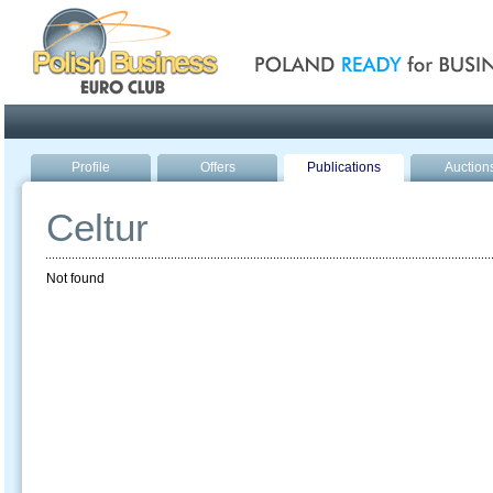
Poland ready for busines
Profile
Offers
Publications
Auction
Celtur
Not found