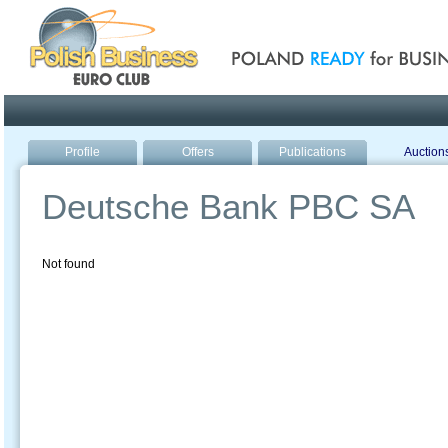
Poland ready for busines
Profile
Offers
Publications
Auction
Deutsche Bank PBC SA
Not found