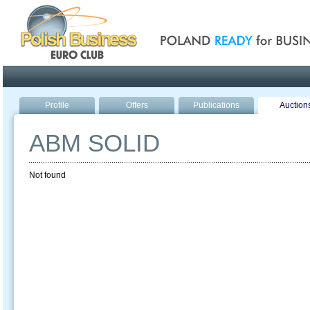
Poland ready for busines
Profile
Offers
Publications
Auction
ABM SOLID
Not found