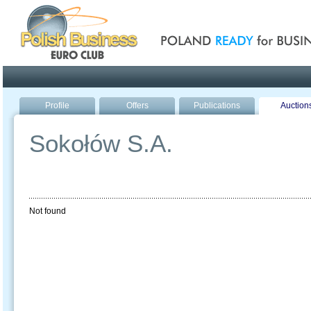
Poland ready for busines
Profile
Offers
Publications
Auction
Sokołów S.A.
Not found