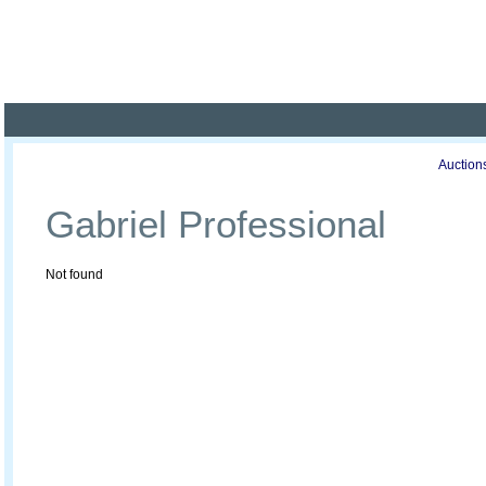
Poland ready for busines
Profile
Offers
Publications
Auction
Gabriel Professional
Not found