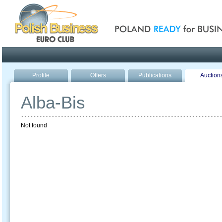
Poland ready for busines
Profile
Offers
Publications
Auction
Alba-Bis
Not found