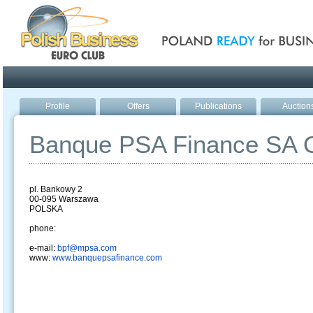
Poland ready for busines
Profile
Offers
Publications
Auction
Banque PSA Finance SA O
pl. Bankowy 2
00-095 Warszawa
POLSKA
phone:
e-mail:
bpf@mpsa.com
www:
www.banquepsafinance.com