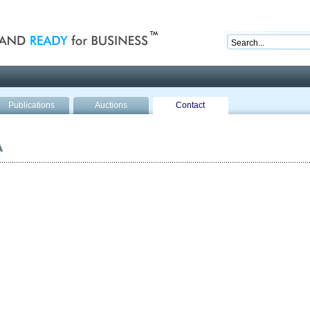
nd ready for business
Publications
Auctions
Contact
A