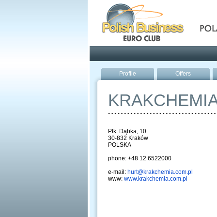
Pola
Profile
Offers
KRAKCHEMI
Płk. Dąbka, 10
30-832 Kraków
POLSKA
phone: +48 12 6522000
e-mail:
hurt@krakchemia.com.pl
www:
www.krakchemia.com.pl