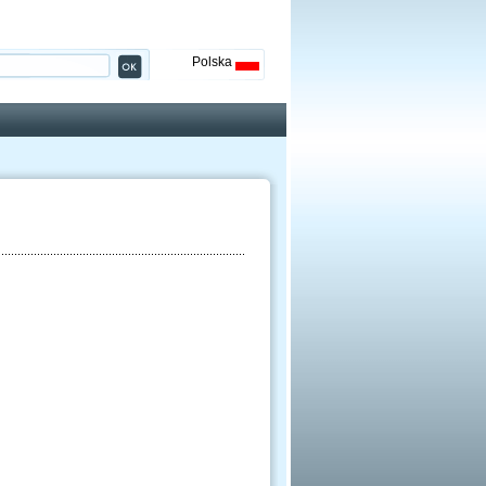
Polska